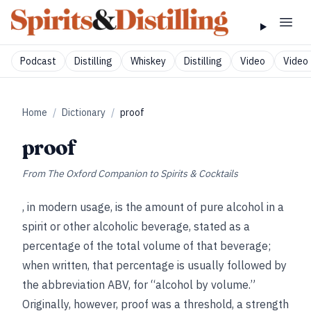
Podcast
Distilling
Whiskey
Distilling
Video
Video 
Home
/
Dictionary
/
proof
proof
From
The Oxford Companion to Spirits & Cocktails
, in modern usage, is the amount of pure alcohol in a
spirit or other alcoholic beverage, stated as a
percentage of the total volume of that beverage;
when written, that percentage is usually followed by
the abbreviation ABV, for “alcohol by volume.”
Originally, however, proof was a threshold, a strength