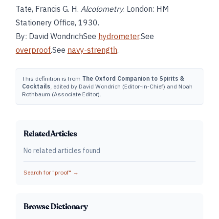
Tate, Francis G. H.
Alcolometry
. London: HM
Stationery Office, 1930.
By: David WondrichSee
hydrometer
.See
overproof
.See
navy-strength
.
This definition is from
The Oxford Companion to Spirits &
Cocktails
, edited by David Wondrich (Editor-in-Chief) and Noah
Rothbaum (Associate Editor).
Related Articles
No related articles found
Search for "
proof
" →
Browse Dictionary