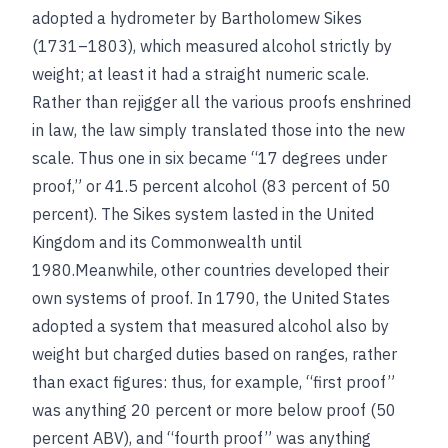
adopted a hydrometer by Bartholomew Sikes
(1731–1803), which measured alcohol strictly by
weight; at least it had a straight numeric scale.
Rather than rejigger all the various proofs enshrined
in law, the law simply translated those into the new
scale. Thus one in six became “17 degrees under
proof,” or 41.5 percent alcohol (83 percent of 50
percent). The Sikes system lasted in the United
Kingdom and its Commonwealth until
1980.Meanwhile, other countries developed their
own systems of proof. In 1790, the United States
adopted a system that measured alcohol also by
weight but charged duties based on ranges, rather
than exact figures: thus, for example, “first proof”
was anything 20 percent or more below proof (50
percent ABV), and “fourth proof” was anything