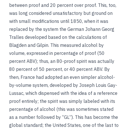
between proof and 20 percent over proof. This, too,
was long considered unsatisfactory but ground on
with small modifications until 1850, when it was
replaced by the system the German Johann Georg
Tralles developed based on the calculations of
Blagden and Gilpin. This measured alcohol by
volume, expressed in percentage of proof (50
percent ABV); thus, an 80-proof spirit was actually
80 percent of 50 percent, or 40 percent ABV. By
then, France had adopted an even simpler alcohol-
by-volume system, developed by Joseph Louis Gay-
Lussac, which dispensed with the idea of a reference
proof entirely; the spirit was simply labeled with its
percentage of alcohol (this was sometimes stated
as a number followed by “GL”). This has become the
global standard; the United States, one of the last to