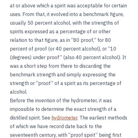
at or above which a spirit was acceptable for certain
uses. From that, it evolved into a benchmark figure,
usually 50 percent alcohol, with the strengths of
spirits expressed as a percentage of or other
relation to that figure, as in “80 proof,” for 80
percent of proof (or 40 percent alcohol), or “10
(degrees) under proof” (also 40 percent alcohol). It
was a short step from there to discarding the
benchmark strength and simply expressing the
strength or “proof” of a spirit as its percentage of
alcohol.
Before the invention of the hydrometer, it was
impossible to determine the exact strength of a
distilled spirit. See
hydrometer
. The earliest methods
of which we have record date back to the
seventeenth century, with “proof spirit” being first