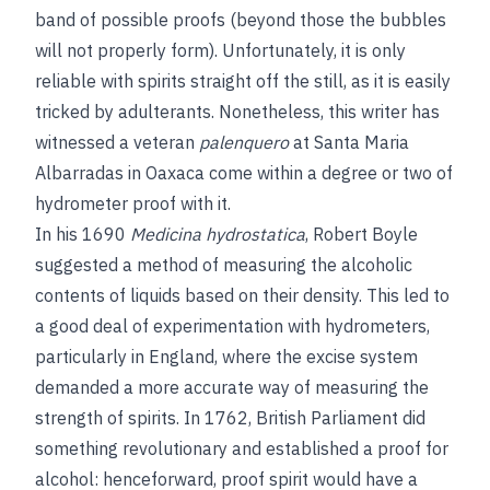
band of possible proofs (beyond those the bubbles
will not properly form). Unfortunately, it is only
reliable with spirits straight off the still, as it is easily
tricked by adulterants. Nonetheless, this writer has
witnessed a veteran
palenquero
at Santa Maria
Albarradas in Oaxaca come within a degree or two of
hydrometer proof with it.
In his 1690
Medicina hydrostatica
, Robert Boyle
suggested a method of measuring the alcoholic
contents of liquids based on their density. This led to
a good deal of experimentation with hydrometers,
particularly in England, where the excise system
demanded a more accurate way of measuring the
strength of spirits. In 1762, British Parliament did
something revolutionary and established a proof for
alcohol: henceforward, proof spirit would have a