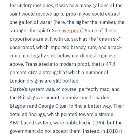
for underproof ones, it was how many gallons of the
spirit would resolve up to proof if you could extract
one gallon of water (here, the higher the number, the
stronger the spirit). See
overproof
. Some of these
proportions are still with us, such as the “one in six”
underproof, which imported brandy, rum, and arrack
could not legally sink below nor domestic gin rise
above. Translated into modern proof, that is 47.4
percent ABV, a strength at which a number of
London dry gins are still bottled.
Clarke’s system was, of course, perfectly mad, and
the British government commissioned Charles
Blagden and George Gilpin to find a better way. Their
detailed findings, which pointed toward a simple
ABV-based system, were published in 1794, but the
government did not accept them. Instead, in 1818 it