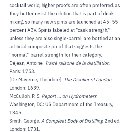
cocktail world, higher proofs are often preferred, as
they better resist the dilution that is part of drink
mixing, so many new spirits are launched at 45–55
percent ABV. Spirits labeled at “cask strength,”
unless they are also single-barrel, are bottled at an
artificial composite proof that suggests the
“normal” barrel strength for their category.
Déjean, Antoine.
Traité raisoné de la distillation
.
Paris: 1753.
[De Mayerne, Theodore].
The Distiller of London
.
London: 1639.
McCulloh, R. S.
Report … on Hydrometers
.
Washington, DC: US Department of the Treasury,
1845.
Smith, George.
A Compleat Body of Distilling
, 2nd ed.
London: 1731.