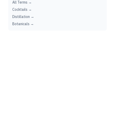
All Terms →
Cocktails →
Distillation →
Botanicals →