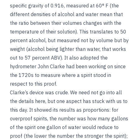
specific gravity of 0.916, measured at 60° F (the
different densities of alcohol and water mean that
the ratio between their volumes changes with the
temperature of their solution). This translates to 50
percent alcohol, but measured not by volume but by
weight (alcohol being lighter than water, that works
out to 57 percent ABV). It also adopted the
hydrometer John Clarke had been working on since
the 1720s to measure where a spirit stood in
respect to this proof.
Clarke’s device was crude. We need not go into all
the details here, but one aspect has stuck with us to
this day. It showed its results as proportions: for
overproof spirits, the number was how many gallons
of the spirit one gallon of water would reduce to
proof (the lower the number the stronger the spirit);