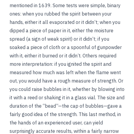
mentioned in 1639. Some tests were simple, binary
ones: when you rubbed the spirit between your
hands, either it all evaporated or it didn’t; when you
dipped a piece of paper in it, either the moisture
spread (a sign of weak spirit) or it didn’t; if you
soaked a piece of cloth or a spoonful of gunpowder
with it, either it burned or it didn’t. Others required
more interpretation: if you ignited the spirit and
measured how much was left when the flame went
out, you would have a rough measure of strength. Or
you could raise bubbles in it, whether by blowing into
it with a reed or shaking it in a glass vial. The size and
duration of the “bead”—the cap of bubbles—gave a
fairly good idea of the strength. This last method, in
the hands of an experienced user, can yield
surprisingly accurate results, within a fairly narrow