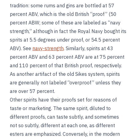
tradition: some rums and gins are bottled at 57
percent ABV, which is the old British “proof” (50
percent ABW; some of these are labeled as “navy
strength,” although in fact the Royal Navy bought its
sprits at 5.5 degrees under proof, or 54.5 percent
ABV). See
navy-strength
. Similarly, spirits at 43
percent ABV and 63 percent ABV are at 75 percent
and 110 percent of that British proof, respectively.
As another artifact of the old Sikes system, spirits
are generally not labeled “overproof” unless they
are over 57 percent.
Other spirits have their proofs set for reasons of
taste or marketing. The same spirit, diluted to
different proofs, can taste subtly, and sometimes
not so subtly, different at each one, as different
esters are emphasized. Conversely, in the modern