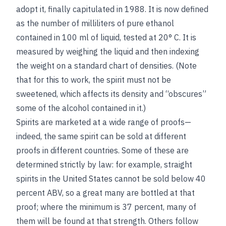
adopt it, finally capitulated in 1988. It is now defined
as the number of milliliters of pure ethanol
contained in 100 ml of liquid, tested at 20° C. It is
measured by weighing the liquid and then indexing
the weight on a standard chart of densities. (Note
that for this to work, the spirit must not be
sweetened, which affects its density and “obscures”
some of the alcohol contained in it.)
Spirits are marketed at a wide range of proofs—
indeed, the same spirit can be sold at different
proofs in different countries. Some of these are
determined strictly by law: for example, straight
spirits in the United States cannot be sold below 40
percent ABV, so a great many are bottled at that
proof; where the minimum is 37 percent, many of
them will be found at that strength. Others follow