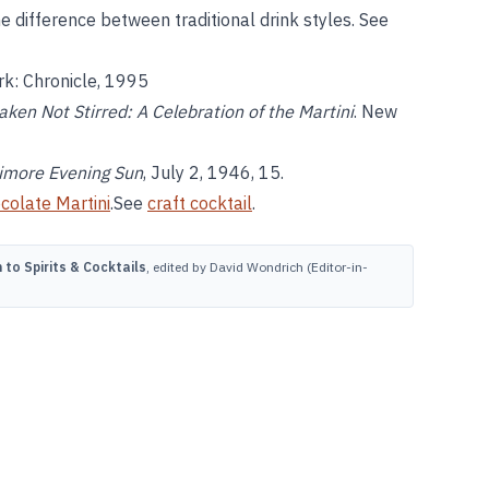
e difference between traditional drink styles. See
rk: Chronicle, 1995
aken Not Stirred: A Celebration of the Martini
. New
imore Evening Sun
, July 2, 1946, 15.
colate Martini
.See
craft cocktail
.
to Spirits & Cocktails
, edited by David Wondrich (Editor-in-