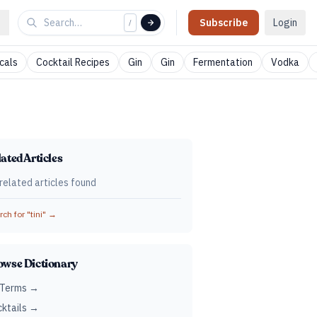
Subscribe
Login
/
cals
Cocktail Recipes
Gin
Gin
Fermentation
Vodka
ated Articles
related articles found
ch for "
tini
" →
owse Dictionary
 Terms →
ktails →