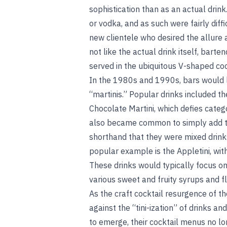
sophistication than as an actual drink.
or vodka, and as such were fairly diffi
new clientele who desired the allure
not like the actual drink itself, bart
served in the ubiquitous V-shaped cock
In the 1980s and 1990s, bars would l
“martinis.” Popular drinks included t
Chocolate Martini, which defies categ
also became common to simply add the
shorthand that they were mixed drink
popular example is the Appletini, with 
These drinks would typically focus on 
various sweet and fruity syrups and fl
As the craft cocktail resurgence of 
against the “tini-ization” of drinks an
to emerge, their cocktail menus no lo