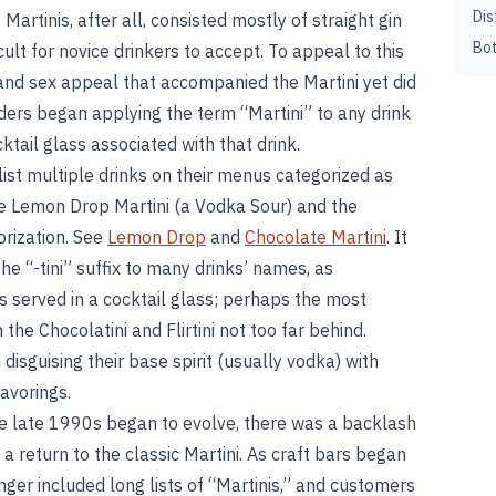
Dis
 Martinis, after all, consisted mostly of straight gin
Bot
cult for novice drinkers to accept. To appeal to this
 and sex appeal that accompanied the Martini yet did
enders began applying the term “Martini” to any drink
tail glass associated with that drink.
ist multiple drinks on their menus categorized as
he Lemon Drop Martini (a Vodka Sour) and the
orization. See
Lemon Drop
and
Chocolate Martini
. It
 “-tini” suffix to many drinks’ names, as
s served in a cocktail glass; perhaps the most
the Chocolatini and Flirtini not too far behind.
disguising their base spirit (usually vodka) with
avorings.
the late 1990s began to evolve, there was a backlash
d a return to the classic Martini. As craft bars began
nger included long lists of “Martinis,” and customers