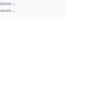
tillation →
anicals →