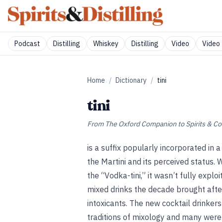
Podcast
Distilling
Whiskey
Distilling
Video
Video 
Home
/
Dictionary
/
tini
tini
From
The Oxford Companion to Spirits & Co
is a suffix popularly incorporated in a
the Martini and its perceived status. 
the “Vodka-tini,” it wasn’t fully expl
mixed drinks the decade brought afte
intoxicants. The new cocktail drinkers
traditions of mixology and many were 