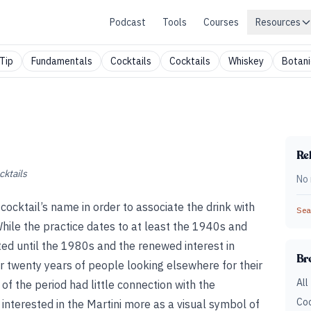
Podcast
Tools
Courses
Resources
Tip
Fundamentals
Cocktails
Cocktails
Whiskey
Botani
Rel
cktails
No 
 cocktail’s name in order to associate the drink with
Sear
While the practice dates to at least the 1940s and
oited until the 1980s and the renewed interest in
Br
r twenty years of people looking elsewhere for their
All
 of the period had little connection with the
Coc
interested in the Martini more as a visual symbol of