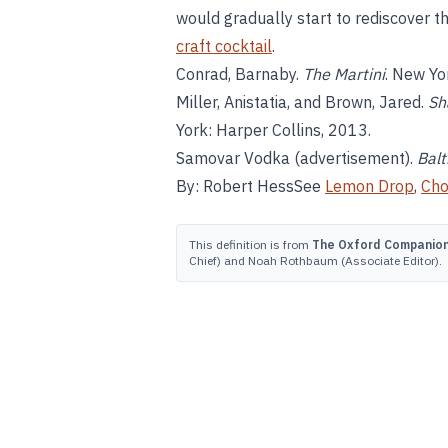
would gradually start to rediscover th
craft cocktail
.
Conrad, Barnaby.
The Martini
. New Yo
Miller, Anistatia, and Brown, Jared.
Sh
York: Harper Collins, 2013.
Samovar Vodka (advertisement).
Balt
By: Robert HessSee
Lemon Drop
,
Cho
This definition is from
The Oxford Companion 
Chief) and Noah Rothbaum (Associate Editor).