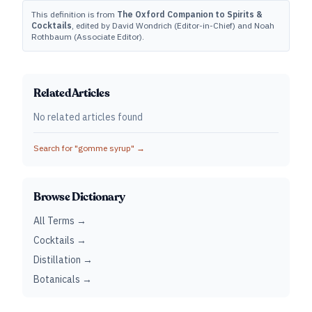
This definition is from
The Oxford Companion to Spirits &
Cocktails
, edited by David Wondrich (Editor-in-Chief) and Noah
Rothbaum (Associate Editor).
Related Articles
No related articles found
Search for "
gomme syrup
" →
Browse Dictionary
All Terms →
Cocktails →
Distillation →
Botanicals →