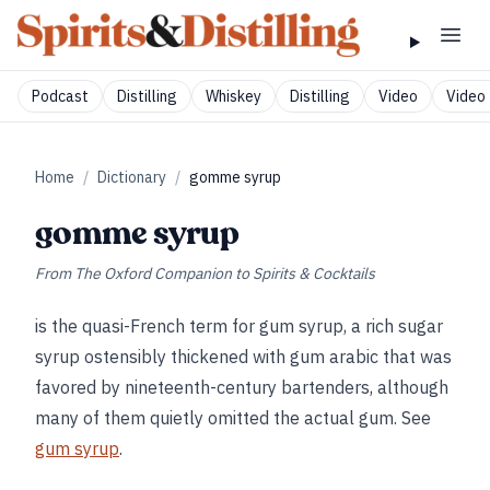
Podcast
Distilling
Whiskey
Distilling
Video
Video 
Home
/
Dictionary
/
gomme syrup
gomme syrup
From
The Oxford Companion to Spirits & Cocktails
is the quasi-French term for gum syrup, a rich sugar
syrup ostensibly thickened with gum arabic that was
favored by nineteenth-century bartenders, although
many of them quietly omitted the actual gum. See
gum syrup
.