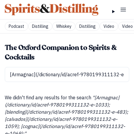
Podcast
Distilling
Whiskey
Distilling
Video
Video 
The Oxford Companion to Spirits &
Cocktails
We didn't find any results for the search
"[Armagnac]
(/dictionary/id/acref-9780199311132-e-1033);
[blending](/dictionary/id/acref-9780199311132-e-483);
[calvados](/dictionary/id/acref-9780199311132-e-
1059); [cognac](/dictionary/id/acref-9780199311132-
e-1069);"