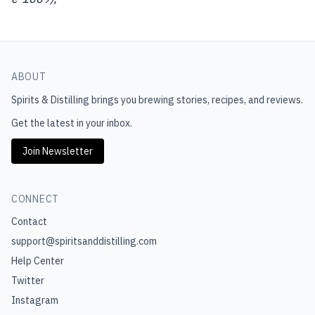
ABOUT
Spirits & Distilling
brings you brewing stories, recipes, and reviews.
Get the latest in your inbox.
Join Newsletter
CONNECT
Contact
support@spiritsanddistilling.com
Help Center
Twitter
Instagram