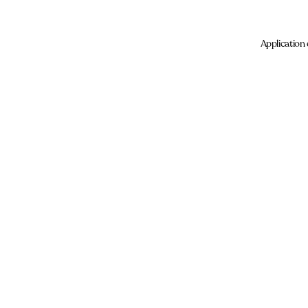
Application 